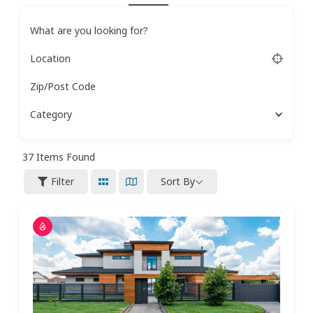
What are you looking for?
Location
Zip/Post Code
Category
37
Items Found
Filter
Sort By