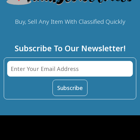
Buy, Sell Any Item With Classified Quickly
Subscribe To Our Newsletter!