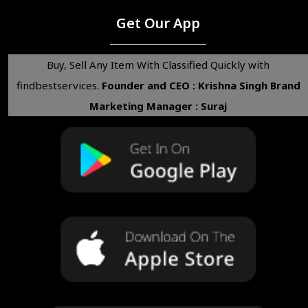
Get Our App
Buy, Sell Any Item With Classified Quickly with
findbestservices.
Founder and CEO : Krishna Singh
Brand
Marketing Manager : Suraj