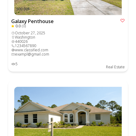
500.00$
Galaxy Penthouse
0.0
(0)
October 27, 2025
Washington
440026
1234567890
www.classified.com
exampl@gmail.com
5
Real Estate