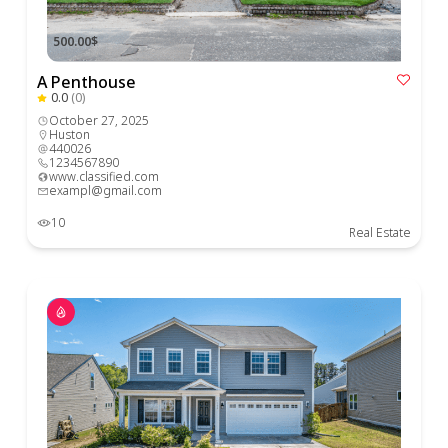
500.00$
A Penthouse
0.0
(0)
October 27, 2025
Huston
440026
1234567890
www.classified.com
exampl@gmail.com
10
Real Estate