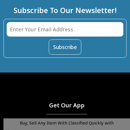
Subscribe To Our Newsletter!
Get Our App
Buy, Sell Any Item With Classified Quickly with