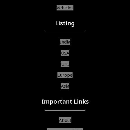
Vehicles
Listing
India
USA
U.K.
Europe
Asia
Important Links
About