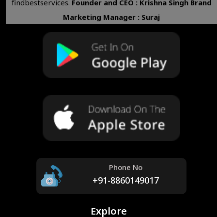
findbestservices.
Founder and CEO : Krishna Singh
Brand
Marketing Manager : Suraj
Phone No
+91-8860149017
Explore