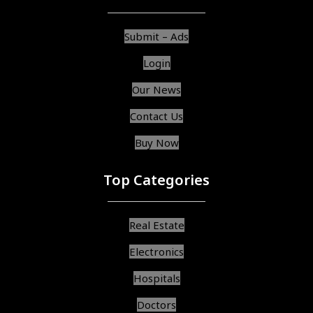
Submit – Ads
Login
Our News
Contact Us
Buy Now
Top Categories
Real Estate
Electronics
Hospitals
Doctors