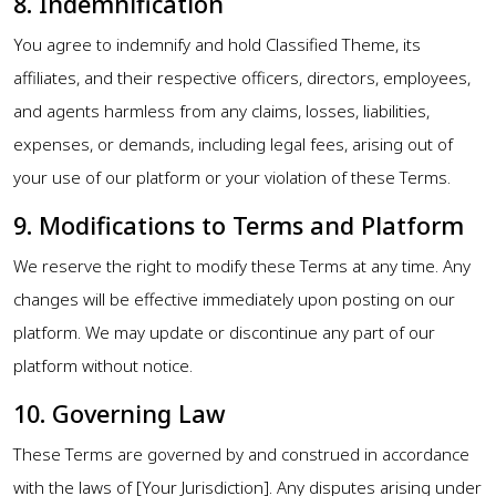
8. Indemnification
You agree to indemnify and hold Classified Theme, its
affiliates, and their respective officers, directors, employees,
and agents harmless from any claims, losses, liabilities,
expenses, or demands, including legal fees, arising out of
your use of our platform or your violation of these Terms.
9. Modifications to Terms and Platform
We reserve the right to modify these Terms at any time. Any
changes will be effective immediately upon posting on our
platform. We may update or discontinue any part of our
platform without notice.
10. Governing Law
These Terms are governed by and construed in accordance
with the laws of [Your Jurisdiction]. Any disputes arising under