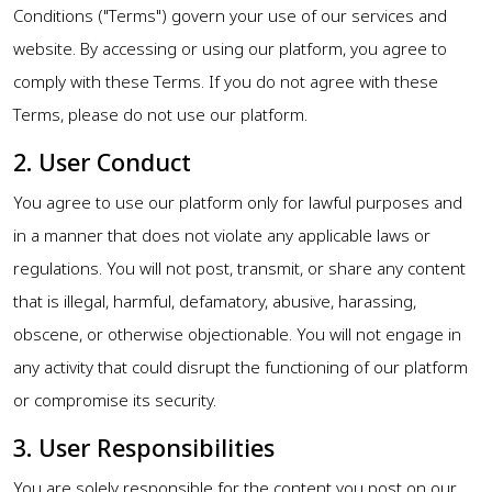
Conditions ("Terms") govern your use of our services and
website. By accessing or using our platform, you agree to
comply with these Terms. If you do not agree with these
Terms, please do not use our platform.
2. User Conduct
You agree to use our platform only for lawful purposes and
in a manner that does not violate any applicable laws or
regulations. You will not post, transmit, or share any content
that is illegal, harmful, defamatory, abusive, harassing,
obscene, or otherwise objectionable. You will not engage in
any activity that could disrupt the functioning of our platform
or compromise its security.
3. User Responsibilities
You are solely responsible for the content you post on our