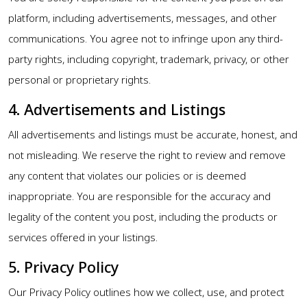
platform, including advertisements, messages, and other
communications. You agree not to infringe upon any third-
party rights, including copyright, trademark, privacy, or other
personal or proprietary rights.
4. Advertisements and Listings
All advertisements and listings must be accurate, honest, and
not misleading. We reserve the right to review and remove
any content that violates our policies or is deemed
inappropriate. You are responsible for the accuracy and
legality of the content you post, including the products or
services offered in your listings.
5. Privacy Policy
Our Privacy Policy outlines how we collect, use, and protect