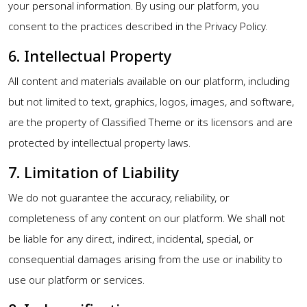
your personal information. By using our platform, you
consent to the practices described in the Privacy Policy.
6. Intellectual Property
All content and materials available on our platform, including
but not limited to text, graphics, logos, images, and software,
are the property of Classified Theme or its licensors and are
protected by intellectual property laws.
7. Limitation of Liability
We do not guarantee the accuracy, reliability, or
completeness of any content on our platform. We shall not
be liable for any direct, indirect, incidental, special, or
consequential damages arising from the use or inability to
use our platform or services.