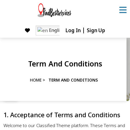
Skip
to
content
Skip
English
Log In
Sign Up
to
content
Term And Conditions
HOME
>
TERM AND CONDITIONS
1. Acceptance of Terms and Conditions
Welcome to our Classified Theme platform. These Terms and