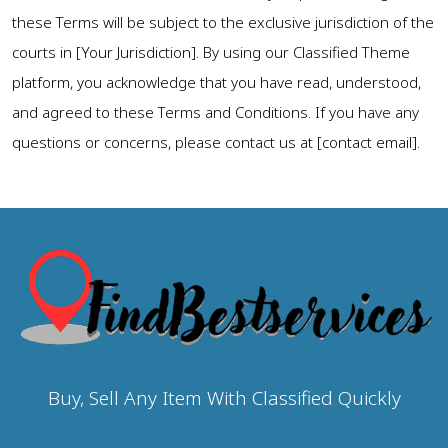
these Terms will be subject to the exclusive jurisdiction of the
courts in [Your Jurisdiction]. By using our Classified Theme
platform, you acknowledge that you have read, understood,
and agreed to these Terms and Conditions. If you have any
questions or concerns, please contact us at [contact email].
Buy, Sell Any Item With Classified Quickly