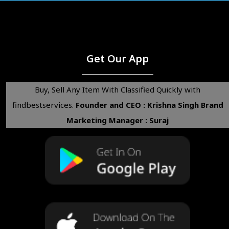
Get Our App
Buy, Sell Any Item With Classified Quickly with
findbestservices.
Founder and CEO : Krishna Singh
Brand
Marketing Manager : Suraj