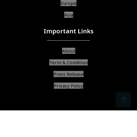
Europe
Asia
Important Links
About
Term & Condition
Press Release
Privacy Policy
srcoll
arrow
© Copyright 2025, All Rights Reserved,
Find Best Services