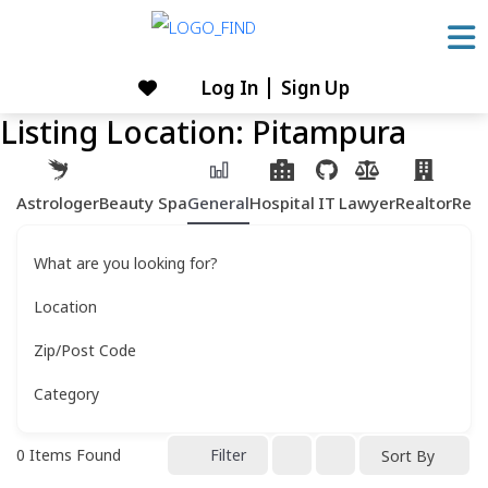
Skip
to
content
Log In
Sign Up
Skip
Listing Location:
Pitampura
to
content
Astrologer
Beauty Spa
General
Hospital
IT
Lawyer
Realtor
Rest
What are you looking for?
Location
Zip/Post Code
Category
0
Items Found
Filter
Sort By