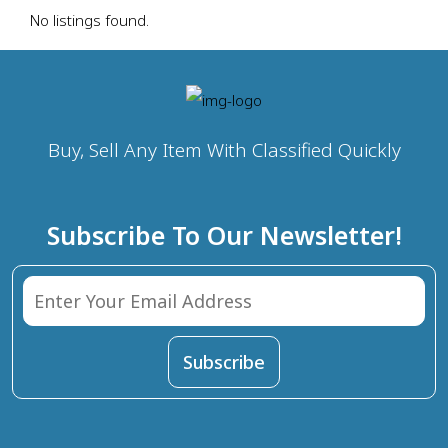
No listings found.
Buy, Sell Any Item With Classified Quickly
Subscribe To Our Newsletter!