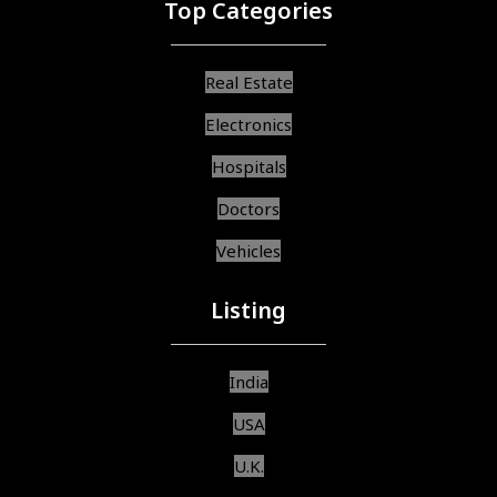
Top Categories
Real Estate
Electronics
Hospitals
Doctors
Vehicles
Listing
India
USA
U.K.