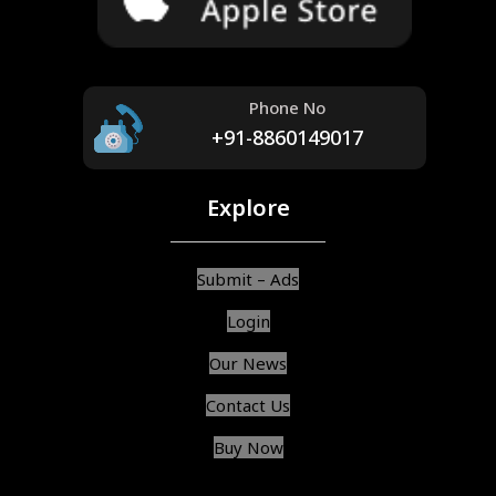
Phone No
+91-8860149017
Explore
Submit – Ads
Login
Our News
Contact Us
Buy Now