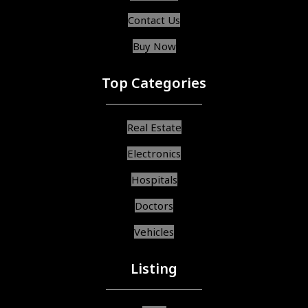
Contact Us
Buy Now
Top Categories
Real Estate
Electronics
Hospitals
Doctors
Vehicles
Listing