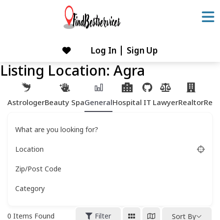
Skip
to
content
Log In
Sign Up
Skip
to
Listing Location:
Agra
content
Astrologer
Beauty Spa
General
Hospital
IT
Lawyer
Realtor
Rest
What are you looking for?
Location
Zip/Post Code
Category
0
Items Found
Filter
Sort By