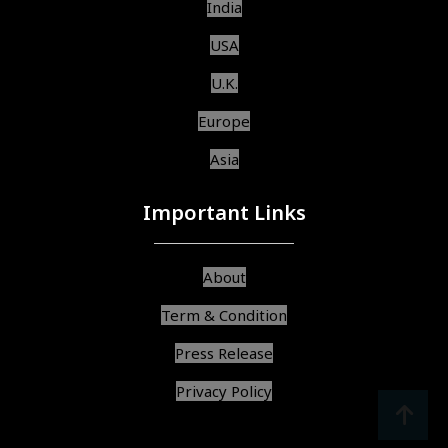
India
USA
U.K.
Europe
Asia
Important Links
About
Term & Condition
Press Release
Privacy Policy
srcoll