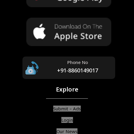
Phone No
+91-8860149017
Explore
Submit – Ads
Login
Our News