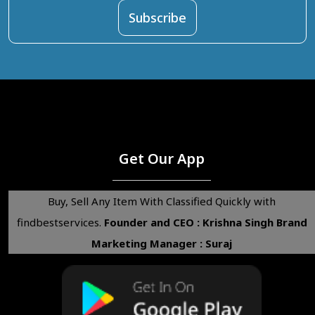
Get Our App
Buy, Sell Any Item With Classified Quickly with
findbestservices.
Founder and CEO : Krishna Singh
Brand
Marketing Manager : Suraj