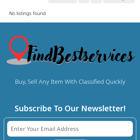
No listings found.
Buy, Sell Any Item With Classified Quickly
Subscribe To Our Newsletter!