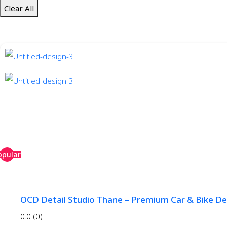
Clear All
opular
OCD Detail Studio Thane – Premium Car & Bike Det
0.0
(0)