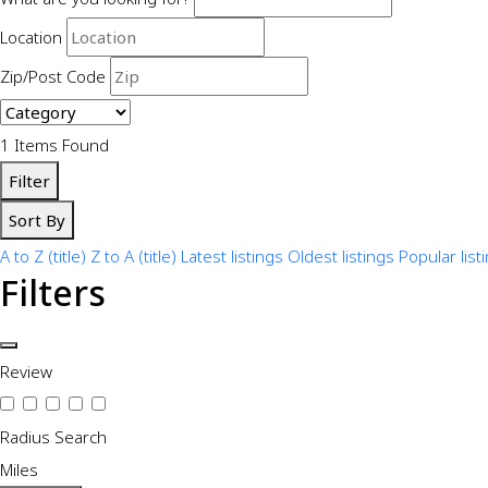
Location
Zip/Post Code
1
Items Found
Filter
Sort By
A to Z (title)
Z to A (title)
Latest listings
Oldest listings
Popular list
Filters
Review
Radius Search
Miles