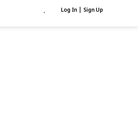
Log In
Sign Up