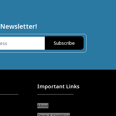
 Newsletter!
Important Links
About
Term & Condition