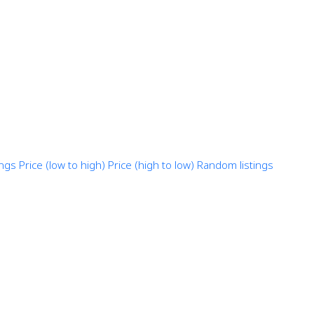
ings
Price (low to high)
Price (high to low)
Random listings