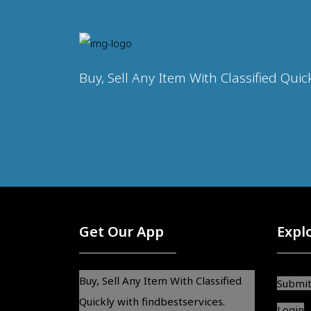
Buy, Sell Any Item With Classified Quic
Get Our App
Expl
Buy, Sell Any Item With Classified
Submit
Quickly with findbestservices.
Login