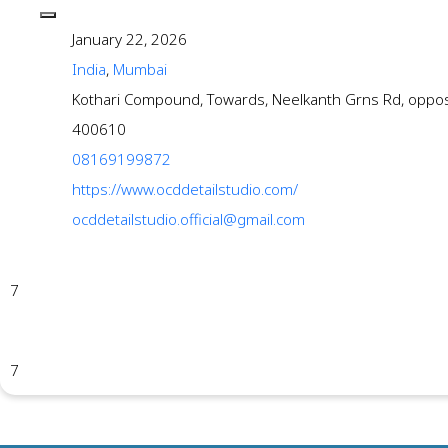
January 22, 2026
India
,
Mumbai
Kothari Compound, Towards, Neelkanth Grns Rd, oppo
400610
08169199872
https://www.ocddetailstudio.com/
ocddetailstudio.official@gmail.com
7
7