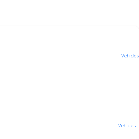
Vehicles
Vehicles