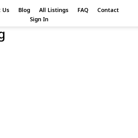
 Us
Blog
All Listings
FAQ
Contact
Sign In
g