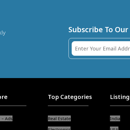
Subscribe To Our
kly
ore
Top Categories
Listing
 – Ads
Real Estate
India
Electronics
USA