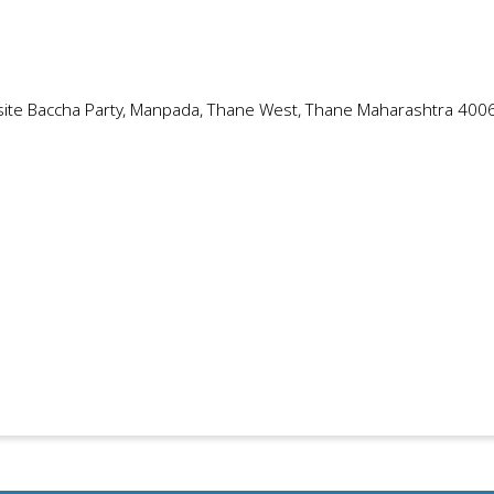
site Baccha Party, Manpada, Thane West, Thane Maharashtra 400