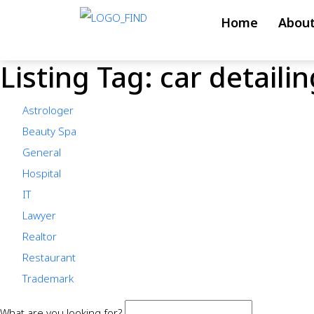
Skip
Home
About
to
content
Listing Tag:
car detailin
Skip
to
Astrologer
content
Beauty Spa
General
Hospital
IT
Lawyer
Realtor
Restaurant
Trademark
What are you looking for?