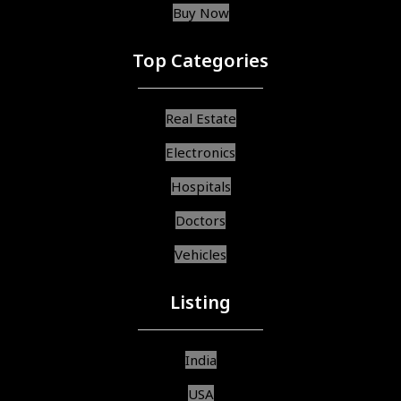
Buy Now
Top Categories
Real Estate
Electronics
Hospitals
Doctors
Vehicles
Listing
India
USA