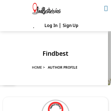
Skip
to
content
Log In
Sign Up
Skip
to
content
Findbest
HOME
>
AUTHOR PROFILE