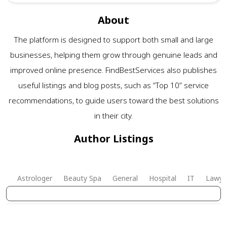
About
The platform is designed to support both small and large
businesses, helping them grow through genuine leads and
improved online presence. FindBestServices also publishes
useful listings and blog posts, such as “Top 10” service
recommendations, to guide users toward the best solutions
in their city.
Author Listings
Astrologer
Beauty Spa
General
Hospital
IT
Lawye