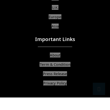
U.K.
Europe
Asia
Important Links
About
Term & Condition
Press Release
Privacy Policy
src
ar