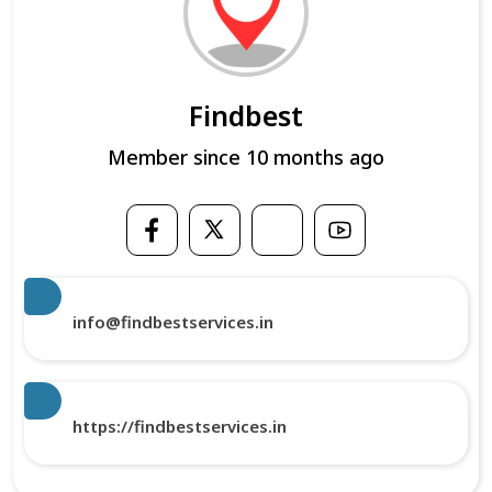
Findbest
Member since 10 months ago
info@findbestservices.in
https://findbestservices.in