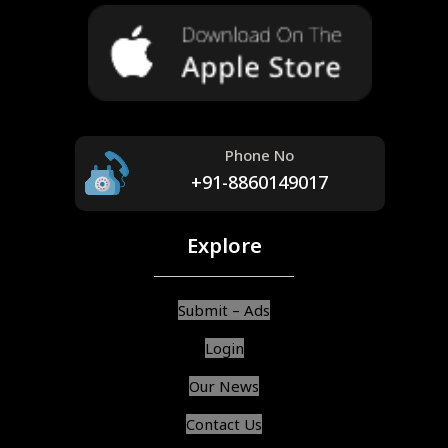
Phone No
+91-8860149017
Explore
Submit – Ads
Login
Our News
Contact Us