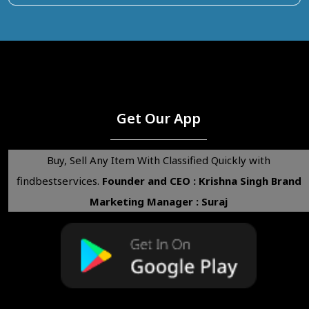
Get Our App
Buy, Sell Any Item With Classified Quickly with
findbestservices.
Founder and CEO : Krishna Singh
Brand
Marketing Manager : Suraj