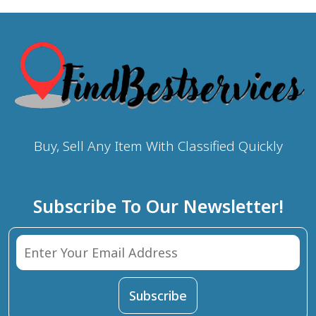
Buy, Sell Any Item With Classified Quickly
Subscribe To Our Newsletter!