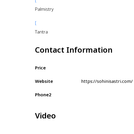
Palmistry
[
Tantra
Contact Information
Price
Website
https://sohinisastri.com/
Phone2
Video