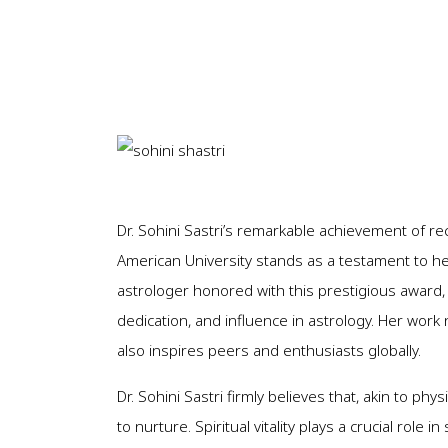
Dr. Sohini Sastri’s remarkable achievement of re
American University stands as a testament to her
astrologer honored with this prestigious award, 
dedication, and influence in astrology. Her work 
also inspires peers and enthusiasts globally.
Dr. Sohini Sastri firmly believes that, akin to phy
to nurture. Spiritual vitality plays a crucial role