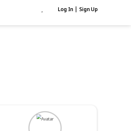
Log In
Sign Up