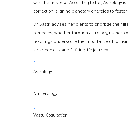
with the universe. According to her, Astrology is 
correction, aligning planetary energies to foste
Dr. Sastri advises her clients to prioritize their
remedies, whether through astrology, numerology,
teachings underscore the importance of focusing
a harmonious and fulfilling life journey.
[
Astrology
[
Numerology
[
Vastu Cosultation
[