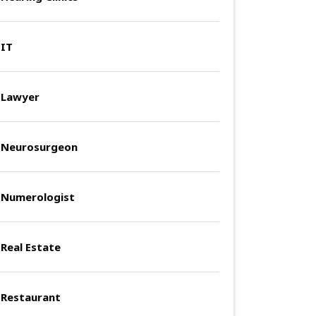
IT
Lawyer
Neurosurgeon
Numerologist
Real Estate
Restaurant