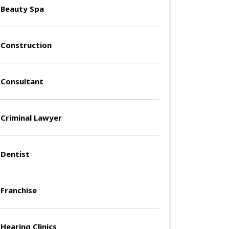
Beauty Spa
Construction
Consultant
Criminal Lawyer
Dentist
Franchise
Hearing Clinics