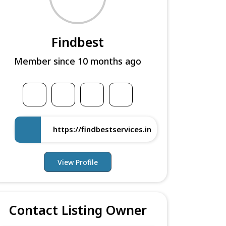
Findbest
Member since 10 months ago
https://findbestservices.in
View Profile
Contact Listing Owner