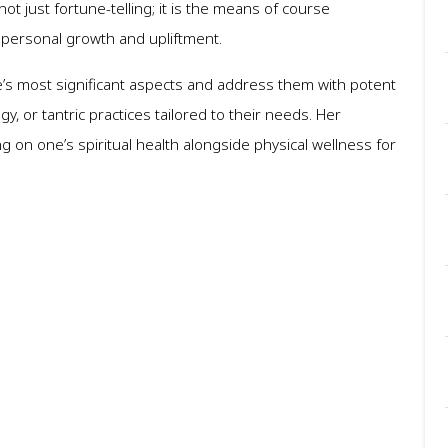
not just fortune-telling; it is the means of course
r personal growth and upliftment.
 life’s most significant aspects and address them with potent
 or tantric practices tailored to their needs. Her
 on one’s spiritual health alongside physical wellness for