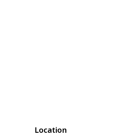
Location