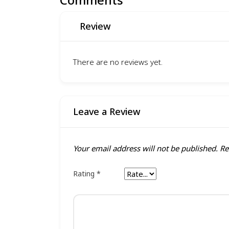
Review
There are no reviews yet.
Leave a Review
Your email address will not be published.
Re
Rating
*