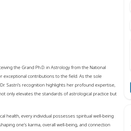
ceiving the Grand Ph.D. in Astrology from the National
 exceptional contributions to the field. As the sole
Dr. Sastri’s recognition highlights her profound expertise,
not only elevates the standards of astrological practice but
sical health, every individual possesses spiritual well-being
 in shaping one’s karma, overall well-being, and connection