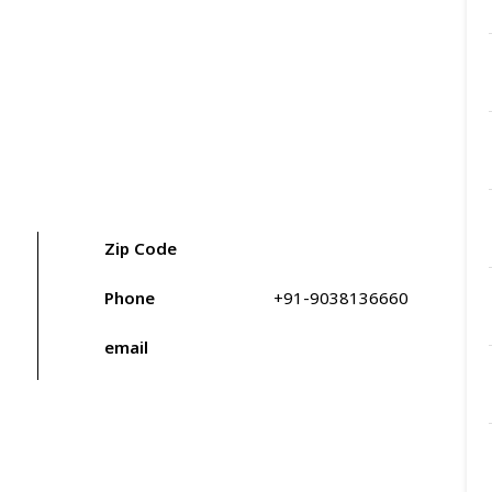
Zip Code
Phone
+91-9038136660
email