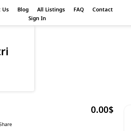
 Us
Blog
All Listings
FAQ
Contact
Sign In
ri
0.00$
Share