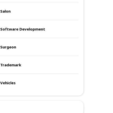
Salon
Software Development
Surgeon
Trademark
Vehicles