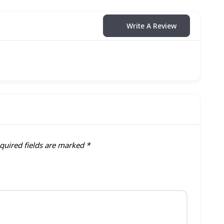
Write A Review
quired fields are marked
*