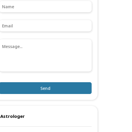
Send
Astrologer