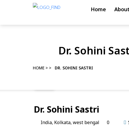
Skip
Home
About
to
content
Skip
to
Dr. Sohini Sast
content
HOME
> >
DR. SOHINI SASTRI
Dr. Sohini Sastri
India
,
Kolkata
,
west bengal
0