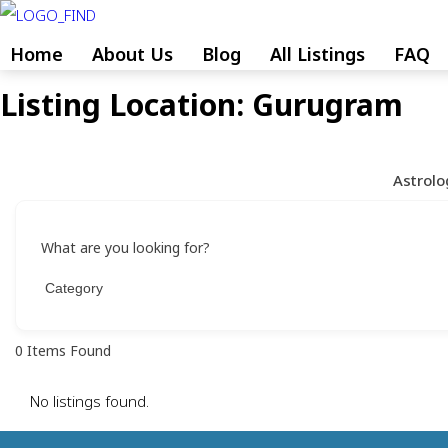
Skip
to
Home
About Us
Blog
All Listings
FAQ
content
Listing Location:
Gurugram
Skip
to
content
Astrolo
What are you looking for?
0
Items Found
No listings found.