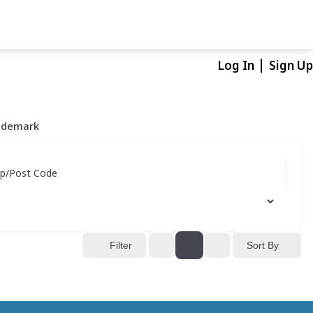
Log In
Sign Up
ademark
ip/Post Code
Sort By
Filter