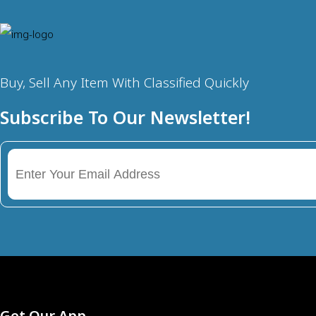
Buy, Sell Any Item With Classified Quickly
Subscribe To Our Newsletter!
Get Our App