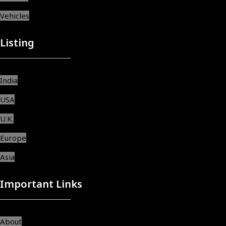
Vehicles
Listing
India
USA
U.K.
Europe
Asia
Important Links
About