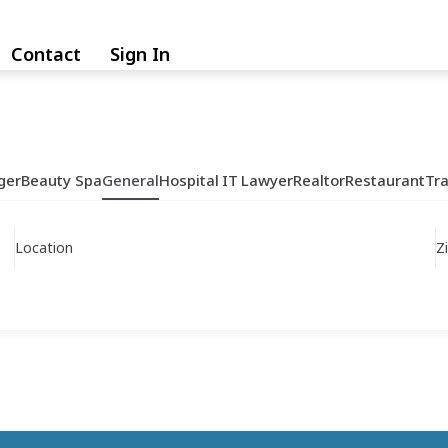
Contact
Sign In
ger
Beauty Spa
General
Hospital
IT
Lawyer
Realtor
Restaurant
Tr
Location
Z