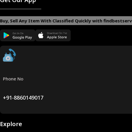
Buy, Sell Any Item With Classified Quickly with findbestserv
Phone No
+91-8860149017
Explore