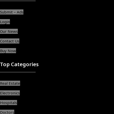
Submit – Ads
Login
Our News
Contact Us
Buy Now
Top Categories
Real Estate
Electronics
Hospitals
Doctors