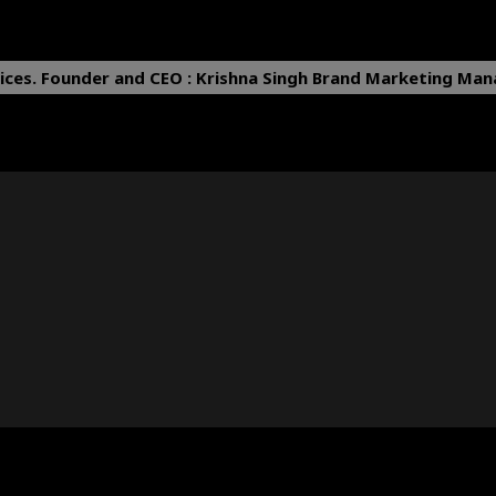
ices.
Founder and CEO : Krishna Singh
Brand Marketing Mana