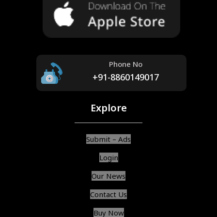
Phone No
+91-8860149017
Explore
Submit – Ads
Login
Our News
Contact Us
Buy Now