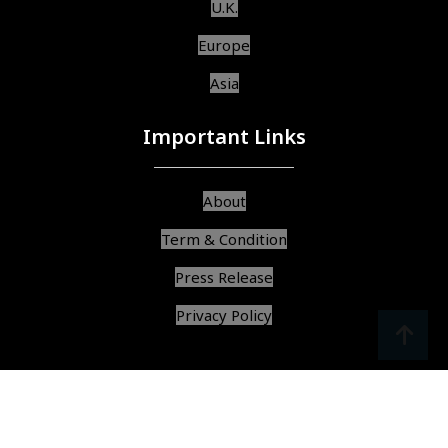
U.K.
Europe
Asia
Important Links
About
Term & Condition
Press Release
Privacy Policy
srcoll
arrow
© Copyright 2025, All Rights Reserved,
Find Best Services