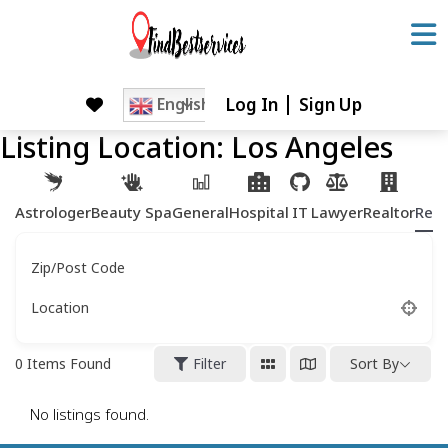
Skip
to
content
Log In
Sign Up
Skip
English
to
Listing Location:
Los Angeles
content
Astrologer
Beauty Spa
General
Hospital
IT
Lawyer
Realtor
Rest
Zip/Post Code
Location
0
Items Found
Filter
Sort By
No listings found.