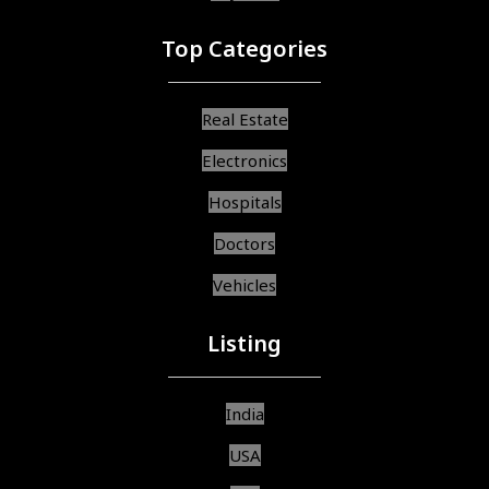
Top Categories
Real Estate
Electronics
Hospitals
Doctors
Vehicles
Listing
India
USA