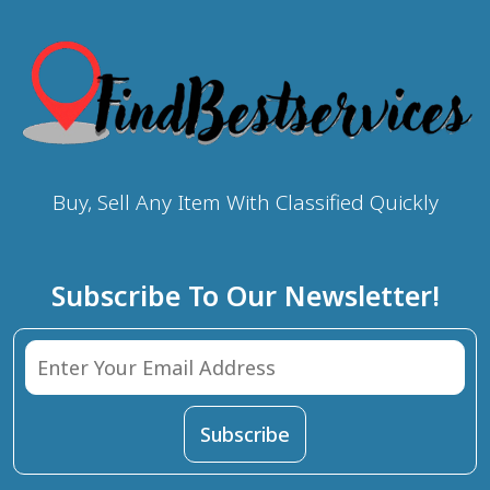
Buy, Sell Any Item With Classified Quickly
Subscribe To Our Newsletter!