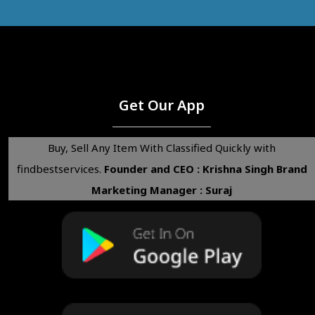
Get Our App
Buy, Sell Any Item With Classified Quickly with
findbestservices.
Founder and CEO : Krishna Singh
Brand
Marketing Manager : Suraj