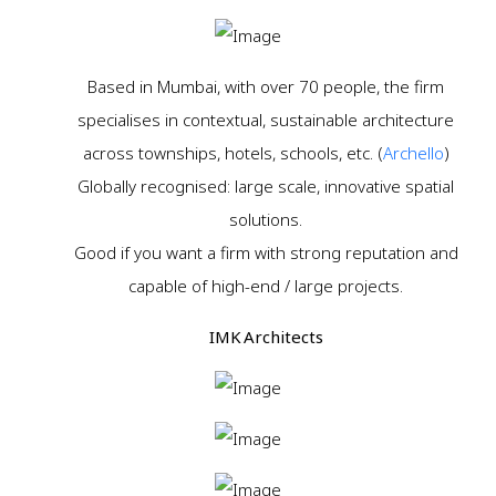
Based in Mumbai, with over 70 people, the firm
specialises in contextual, sustainable architecture
across townships, hotels, schools, etc. (
Archello
)
Globally recognised: large scale, innovative spatial
solutions.
Good if you want a firm with strong reputation and
capable of high-end / large projects.
IMK Architects