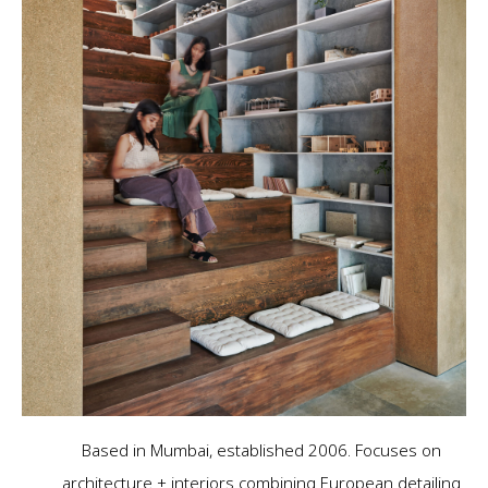
Based in Mumbai, established 2006. Focuses on
architecture + interiors combining European detailing