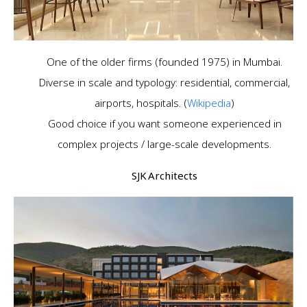
One of the older firms (founded 1975) in Mumbai.
Diverse in scale and typology: residential, commercial,
airports, hospitals. (
Wikipedia
)
Good choice if you want someone experienced in
complex projects / large-scale developments.
SJK Architects