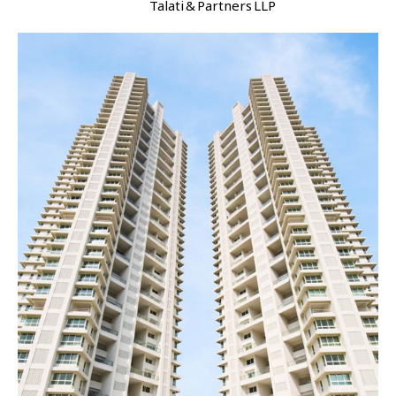
Talati & Partners LLP