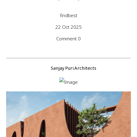
findbest
22 Oct 2025
Comment 0
Sanjay Puri Architects