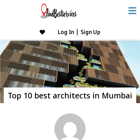
Skip
to
content
Log In
Sign Up
Skip
to
content
Top 10 best architects in Mumbai