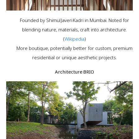
Founded by Shimul Javeri Kadri in Mumbai. Noted for
blending nature, materials, craft into architecture.
(
Wikipedia
)
More boutique, potentially better for custom, premium
residential or unique aesthetic projects.
Architecture BRIO