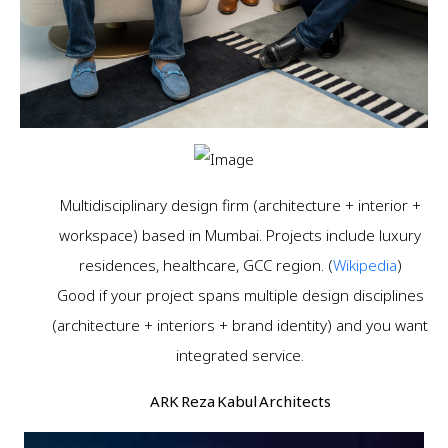
Multidisciplinary design firm (architecture + interior +
workspace) based in Mumbai. Projects include luxury
residences, healthcare, GCC region. (
Wikipedia
)
Good if your project spans multiple design disciplines
(architecture + interiors + brand identity) and you want
integrated service.
ARK Reza Kabul Architects