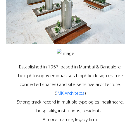
Established in 1957, based in Mumbai & Bangalore.
Their philosophy emphasises biophilic design (nature-
connected spaces) and site-sensitive architecture.
(
IMK Architects
)
Strong track record in multiple typologies: healthcare,
hospitality, institutions, residential.
A more mature, legacy firm.