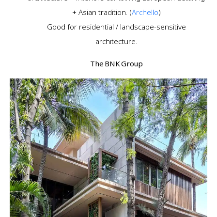
+ Asian tradition. (
Archello
)
Good for residential / landscape-sensitive
architecture.
The BNK Group