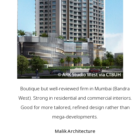
Boutique but well-reviewed firm in Mumbai (Bandra
West). Strong in residential and commercial interiors.
Good for more tailored, refined design rather than
mega-developments.
Malik Architecture