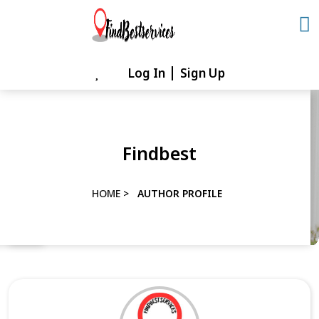
Skip
to
content
Log In
Sign Up
Skip
to
content
Findbest
HOME
>
AUTHOR PROFILE