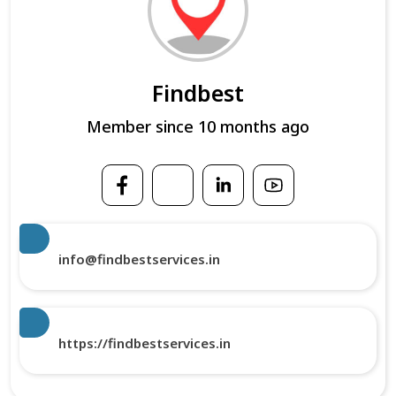
Findbest
Member since 10 months ago
info@findbestservices.in
https://findbestservices.in