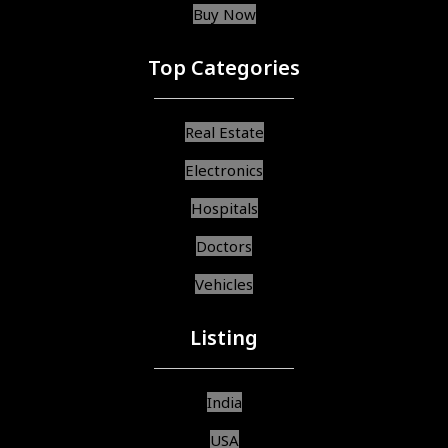
Buy Now
Top Categories
Real Estate
Electronics
Hospitals
Doctors
Vehicles
Listing
India
USA