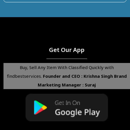
Get Our App
Buy, Sell Any Item With Classified Quickly with
findbestservices.
Founder and CEO : Krishna Singh
Brand
Marketing Manager : Suraj