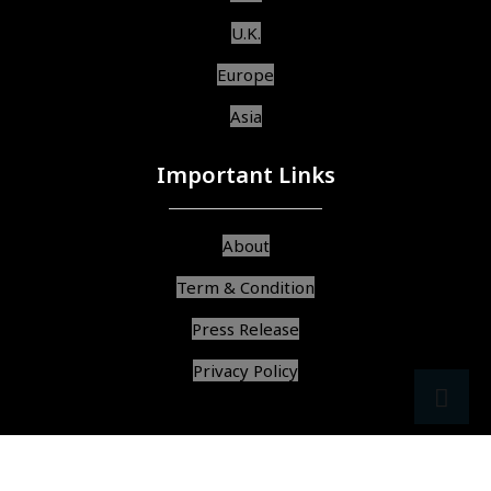
U.K.
Europe
Asia
Important Links
About
Term & Condition
Press Release
Privacy Policy
src
ar