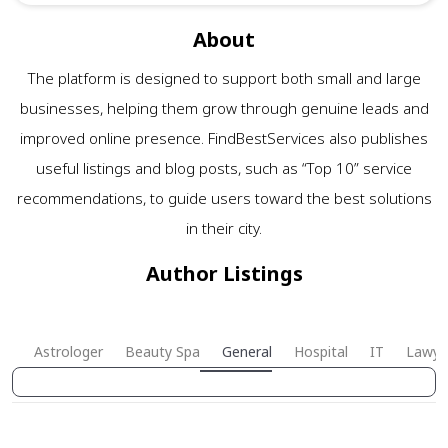
About
The platform is designed to support both small and large
businesses, helping them grow through genuine leads and
improved online presence. FindBestServices also publishes
useful listings and blog posts, such as “Top 10” service
recommendations, to guide users toward the best solutions
in their city.
Author Listings
Astrologer
Beauty Spa
General
Hospital
IT
Lawye