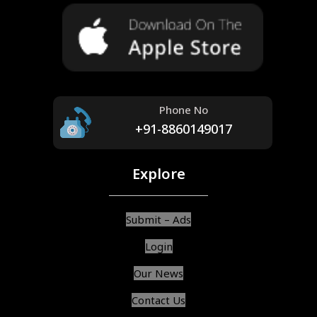
Phone No
+91-8860149017
Explore
Submit – Ads
Login
Our News
Contact Us