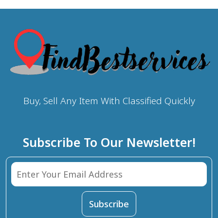
Buy, Sell Any Item With Classified Quickly
Subscribe To Our Newsletter!