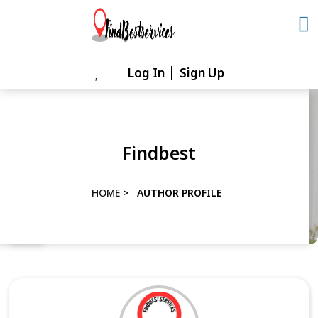
Skip
to
content
Log In
Sign Up
Skip
to
content
Findbest
HOME
>
AUTHOR PROFILE