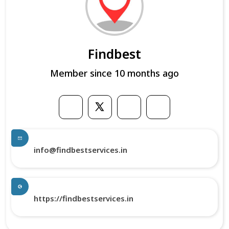
Findbest
Member since 10 months ago
info@findbestservices.in
https://findbestservices.in