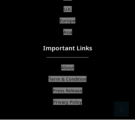
U.K.
Europe
Asia
Important Links
About
Term & Condition
Press Release
Privacy Policy
src
ar