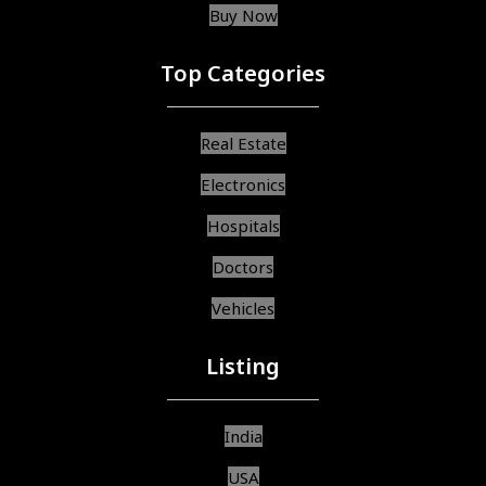
Buy Now
Top Categories
Real Estate
Electronics
Hospitals
Doctors
Vehicles
Listing
India
USA