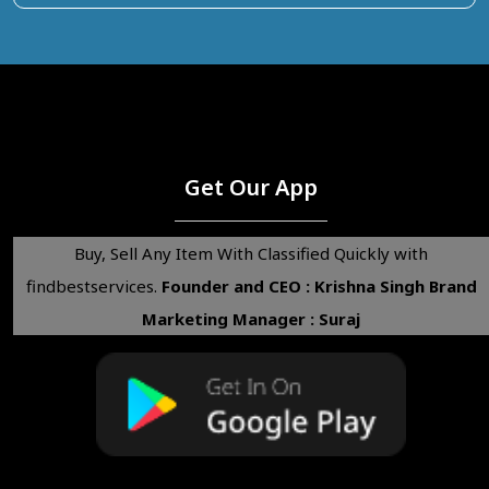
Get Our App
Buy, Sell Any Item With Classified Quickly with
findbestservices.
Founder and CEO : Krishna Singh
Brand
Marketing Manager : Suraj