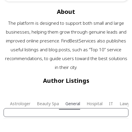
About
The platform is designed to support both small and large
businesses, helping them grow through genuine leads and
improved online presence. FindBestServices also publishes
useful listings and blog posts, such as “Top 10” service
recommendations, to guide users toward the best solutions
in their city.
Author Listings
Astrologer
Beauty Spa
General
Hospital
IT
Lawye