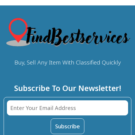
Buy, Sell Any Item With Classified Quickly
Subscribe To Our Newsletter!