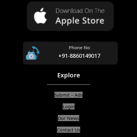
Phone No
+91-8860149017
Explore
Submit – Ads
Login
Our News
Contact Us