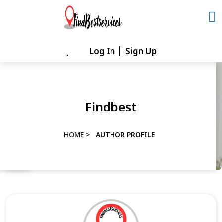
Skip
to
content
Log In
Sign Up
Skip
to
content
Findbest
HOME
>
AUTHOR PROFILE