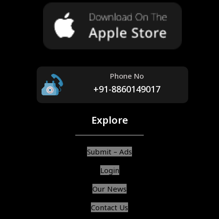
Phone No
+91-8860149017
Explore
Submit – Ads
Login
Our News
Contact Us