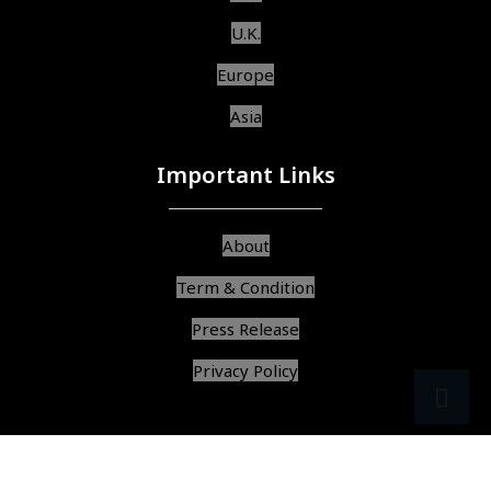
U.K.
Europe
Asia
Important Links
About
Term & Condition
Press Release
Privacy Policy
src
ar