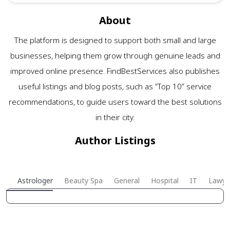
About
The platform is designed to support both small and large
businesses, helping them grow through genuine leads and
improved online presence. FindBestServices also publishes
useful listings and blog posts, such as “Top 10” service
recommendations, to guide users toward the best solutions
in their city.
Author Listings
Astrologer
Beauty Spa
General
Hospital
IT
Lawye