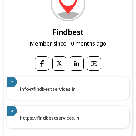
Findbest
Member since 10 months ago
info@findbestservices.in
https://findbestservices.in