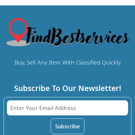
Buy, Sell Any Item With Classified Quickly
Subscribe To Our Newsletter!