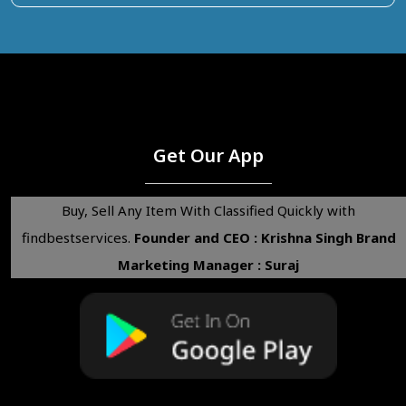
Get Our App
Buy, Sell Any Item With Classified Quickly with
findbestservices.
Founder and CEO : Krishna Singh
Brand
Marketing Manager : Suraj