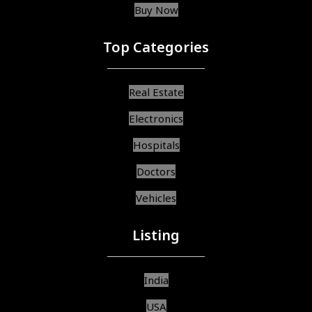
Buy Now
Top Categories
Real Estate
Electronics
Hospitals
Doctors
Vehicles
Listing
India
USA