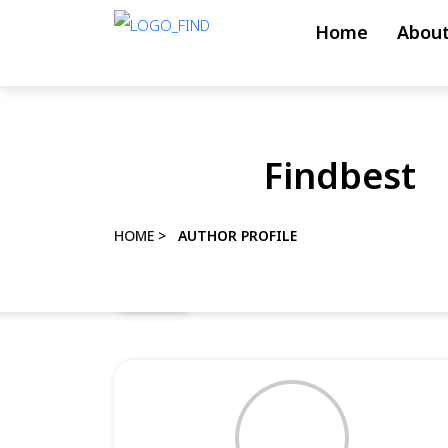
Skip
Home
About
to
content
Skip
to
Findbest
content
HOME
>
AUTHOR PROFILE