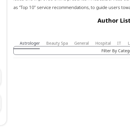
as “Top 10” service recommendations, to guide users toward
Author Lis
Astrologer
Beauty Spa
General
Hospital
IT
L
Filter By Categ