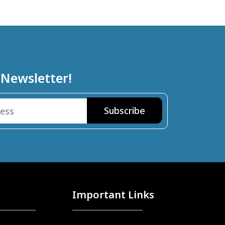
 Newsletter!
Important Links