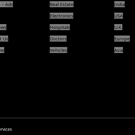
 – Ads
Real Estate
India
Electronics
USA
ews
Hospitals
U.K.
t Us
Doctors
Europe
ow
Vehicles
Asia
ervices