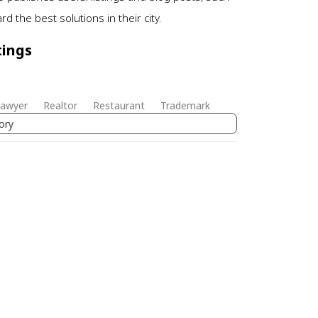
 the best solutions in their city.
tings
awyer
Realtor
Restaurant
Trademark
ory