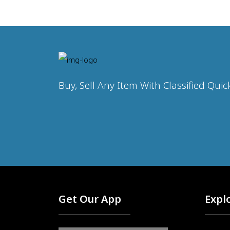
Buy, Sell Any Item With Classified Quic
Get Our App
Expl