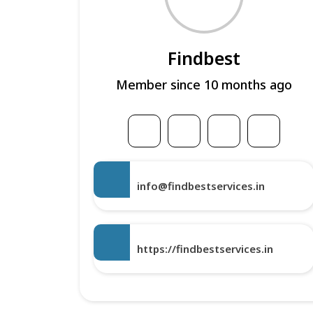
Findbest
Member since 10 months ago
info@findbestservices.in
https://findbestservices.in