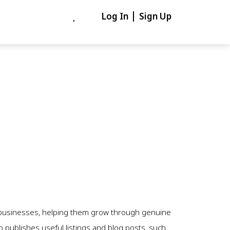
Log In
Sign Up
e businesses, helping them grow through genuine
 publishes useful listings and blog posts, such