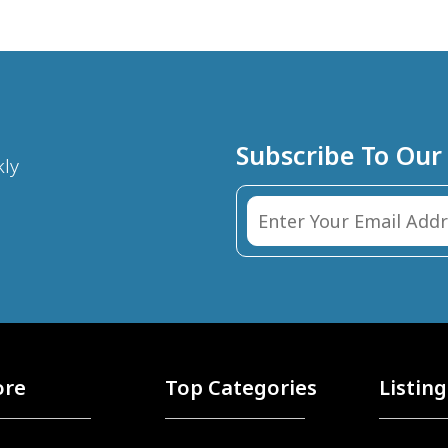
Subscribe To Our
kly
ore
Top Categories
Listing