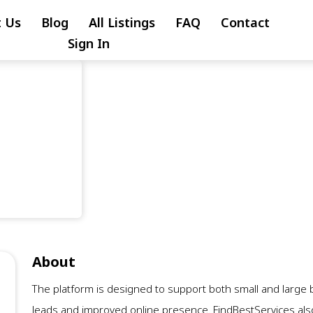
 Us
Blog
All Listings
FAQ
Contact
Sign In
About
The platform is designed to support both small and larg
leads and improved online presence. FindBestServices also