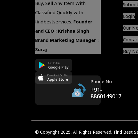
Buy, Sell Any Item With
Submit
Classified Quickly with
Login
findbestservices.
Founder
Our N
and CEO : Krishna Singh
Contac
Brand Marketing Manager :
Suraj
Buy N
Phone No
+91-
8860149017
© Copyright 2025, All Rights Reserved,
Find Best S