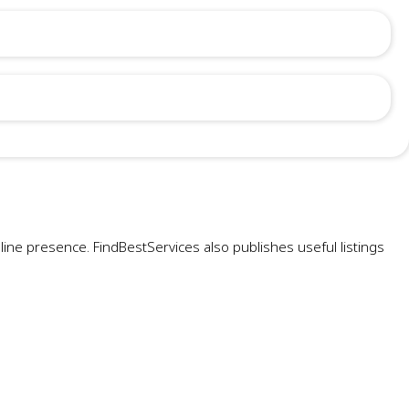
ne presence. FindBestServices also publishes useful listings