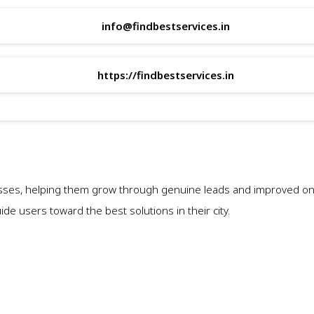
info@findbestservices.in
https://findbestservices.in
sses, helping them grow through genuine leads and improved onli
e users toward the best solutions in their city.