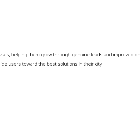
sses, helping them grow through genuine leads and improved onli
e users toward the best solutions in their city.