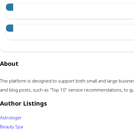
About
The platform is designed to support both small and large busine
and blog posts, such as “Top 10” service recommendations, to guid
Author Listings
Astrologer
Beauty Spa