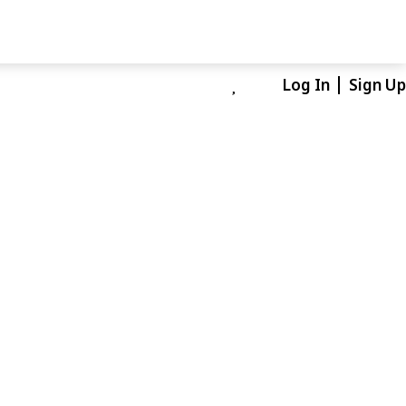
Log In
Sign Up