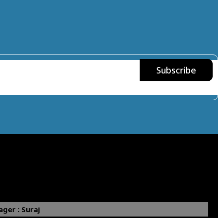
ger : Suraj