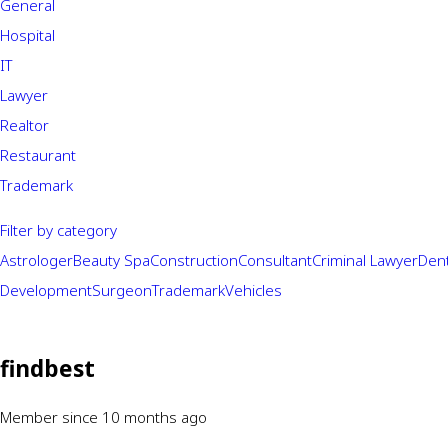
General
Hospital
IT
Lawyer
Realtor
Restaurant
Trademark
Filter by category
Astrologer
Beauty Spa
Construction
Consultant
Criminal Lawyer
Dent
Development
Surgeon
Trademark
Vehicles
findbest
Member since 10 months ago