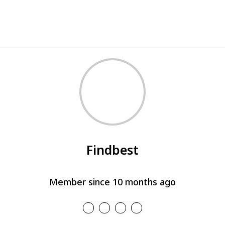
Findbest
Member since 10 months ago