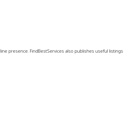
ne presence. FindBestServices also publishes useful listings