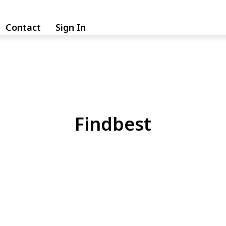
Contact
Sign In
Findbest