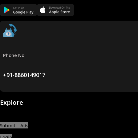
Phone No
+91-8860149017
Explore
Submit – Ads
Login