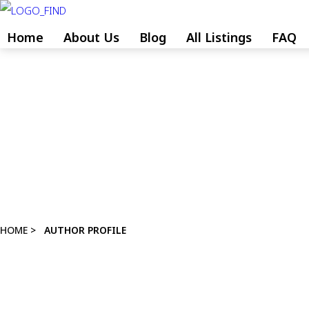
Skip
to
Home
About Us
Blog
All Listings
FAQ
content
Skip
to
content
HOME
>
AUTHOR PROFILE