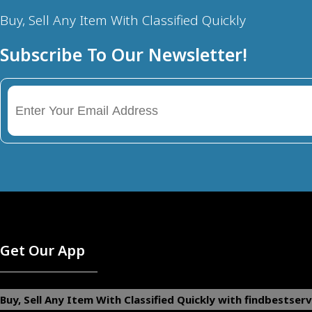
Buy, Sell Any Item With Classified Quickly
Subscribe To Our Newsletter!
Get Our App
Buy, Sell Any Item With Classified Quickly with findbestserv