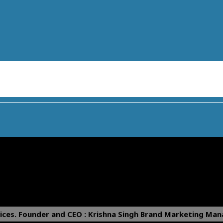
ices.
Founder and CEO : Krishna Singh
Brand Marketing Mana