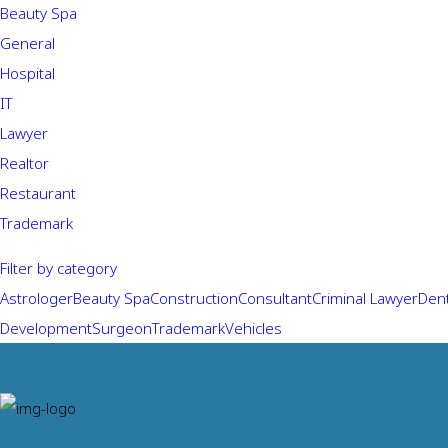
Beauty Spa
General
Hospital
IT
Lawyer
Realtor
Restaurant
Trademark
Filter by category
Astrologer
Beauty Spa
Construction
Consultant
Criminal Lawyer
Dent
Development
Surgeon
Trademark
Vehicles