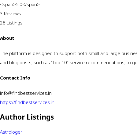
<span>5.0</span>
3 Reviews
28
Listings
About
The platform is designed to support both small and large busine
and blog posts, such as “Top 10” service recommendations, to guid
Contact Info
info@findbestservices.in
https://findbestservices.in
Author Listings
Astrologer